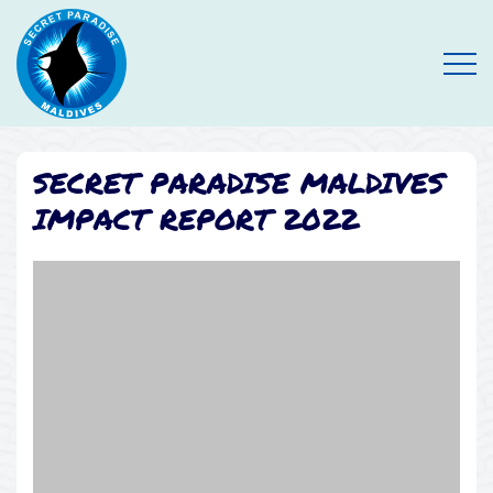
Open
SECRET PARADISE MALDIVES
IMPACT REPORT 2022