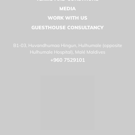
MEDIA
WORK WITH US
GUESTHOUSE CONSULTANCY
B1-03, Huvandhumaa Hingun, Hulhumale (opposite
Hulhumale Hospital), Malé Maldives
+960 7529101