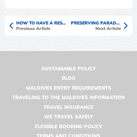
HOW TO HAVE A RESPONSIBLE WHALE SHARK ENCOUNTER IN THE MALDIVES
PRESERVING PARADISE – MY MALDIVES CONSERVATION CRUISE EXPERIENCE
Previous Article
Next Article
SUSTAINABLE POLICY
BLOG
MALDIVES ENTRY REQUIREMENTS
TRAVELING TO THE MALDIVES INFORMATION
TRAVEL INSURANCE
WE TRAVEL SAFELY
FLEXIBLE BOOKING POLICY
TERMS AND CONDITIONS