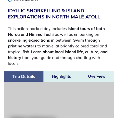
IDYLLIC SNORKELLING & ISLAND
EXPLORATIONS IN NORTH MALÉ ATOLL
This action-packed day includes
island tours of both
Huraa and Himmurfushi
as well as embarking on
snorkeling expeditions
in between.
Swim through
pristine waters
to marvel at brightly colored coral and
tropical fish.
Learn about local island life, culture, and
history
from your guide and through chatting with
locals.
Trip Details
Highlights
Overview