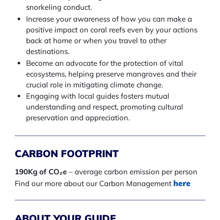
snorkeling conduct.
Increase your awareness of how you can make a
positive impact on coral reefs even by your actions
back at home or when you travel to other
destinations.
Become an advocate for the protection of vital
ecosystems, helping preserve mangroves and their
crucial role in mitigating climate change.
Engaging with local guides fosters mutual
understanding and respect, promoting cultural
preservation and appreciation.
CARBON FOOTPRINT
190Kg of CO₂e
– average carbon emission per person
here
Find our more about our Carbon Management
ABOUT YOUR GUIDE