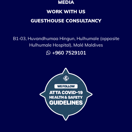
MEDIA
WORK WITH US
GUESTHOUSE CONSULTANCY
B1-03, Huvandhumaa Hingun, Hulhumale (opposite
Hulhumale Hospital), Malé Maldives
+960 7529101