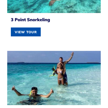
3 Point Snorkeling
VIEW TOUR