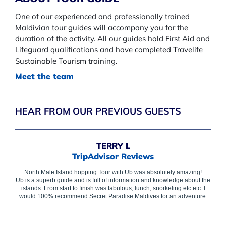
One of our experienced and professionally trained
Maldivian tour guides will accompany you for the
duration of the activity. All our guides hold First Aid and
Lifeguard qualifications and have completed Travelife
Sustainable Tourism training.
​Meet the team
HEAR FROM OUR PREVIOUS GUESTS
TERRY L
TripAdvisor Reviews
North Male Island hopping Tour with Ub was absolutely amazing!
Ub is a superb guide and is full of information and knowledge about the
islands. From start to finish was fabulous, lunch, snorkeling etc etc. I
would 100% recommend Secret Paradise Maldives for an adventure.