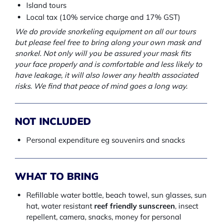
Island tours
Local tax (10% service charge and 17% GST)
We do provide snorkeling equipment on all our tours
but please feel free to bring along your own mask and
snorkel. Not only will you be assured your mask fits
your face properly and is comfortable and less likely to
have leakage, it will also lower any health associated
risks. We find that peace of mind goes a long way.
NOT INCLUDED
Personal expenditure eg souvenirs and snacks
WHAT TO BRING
Refillable water bottle, beach towel, sun glasses, sun
hat, water resistant
reef friendly sunscreen
, insect
repellent, camera, snacks, money for personal