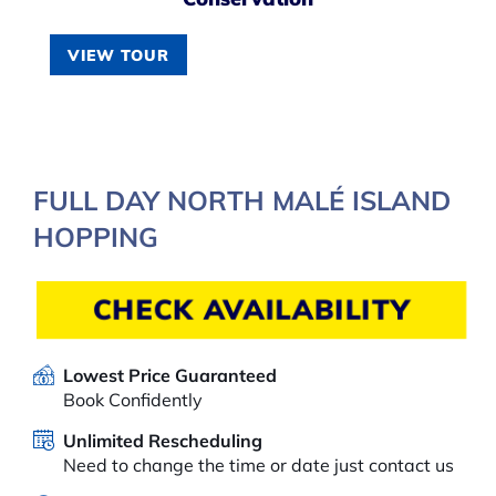
VIEW TOUR
FULL DAY NORTH MALÉ ISLAND
HOPPING
CHECK AVAILABILITY
Lowest Price Guaranteed
Book Confidently
Unlimited Rescheduling
Need to change the time or date just contact us