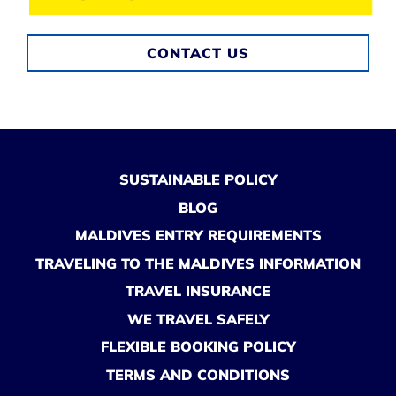
CONTACT US
SUSTAINABLE POLICY
BLOG
MALDIVES ENTRY REQUIREMENTS
TRAVELING TO THE MALDIVES INFORMATION
TRAVEL INSURANCE
WE TRAVEL SAFELY
FLEXIBLE BOOKING POLICY
TERMS AND CONDITIONS