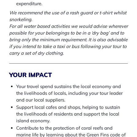
expenditure.
We recommend the use of a rash guard or t-shirt whilst
snorkeling.
For all water based activities we would advise wherever
possible for your belongings to be in a ‘dry bag’ and to
bring only the minimum requirement. It is also advisable
if you intend to take a taxi or bus following your tour to
carry a set of dry clothing.
YOUR IMPACT
Your travel spend sustains the local economy and
the livelihoods of locals, including your tour leader
and our local suppliers.
Support local cafes and shops, helping to sustain
the livelihoods of residents and support the local
island economy.
Contribute to the protection of coral reefs and
marine life by learning about the Green Fins code of