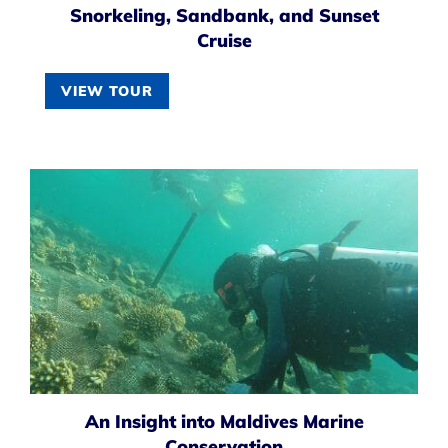
Snorkeling, Sandbank, and Sunset
Cruise
VIEW TOUR
An Insight into Maldives Marine
Conservation