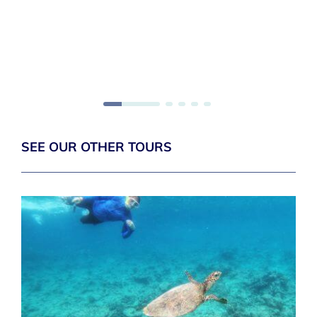
SEE OUR OTHER TOURS