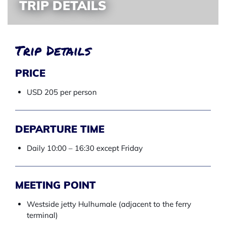
TRIP DETAILS
Trip Details
PRICE
USD 205 per person
DEPARTURE TIME
Daily 10:00 – 16:30 except Friday
MEETING POINT
Westside jetty Hulhumale (adjacent to the ferry
terminal)