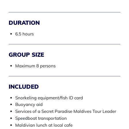
DURATION
6.5 hours
GROUP SIZE
Maximum 8 persons
INCLUDED
Snorkeling equipment/fish ID card
Buoyancy aid
Services of a Secret Paradise Maldives Tour Leader
Speedboat transportation
Maldivian lunch at local cafe