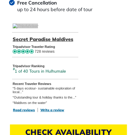
Free Cancellation
up to 24 hours before date of tour
TripAdvisor Home Page (opens in a new tab)
Secret Paradise Maldives
TripAdvisor Location Pag
Tripadvisor Traveler Rating
728 reviews
Tripadvisor Ranking
#
1 of 40
Tours in Hulhumale
Recent Traveler Reviews
“5 days ecotour- sustainable exploration of
local...”
“Outstanding tour & holiday thanks to the...”
“Maldives on the water”
Read reviews
TripAdvisor Reviews For Location Page (opens in a new tab)
Write a review
TripAdvisor Write a Review Page (opens in
CHECK AVAILABILITY