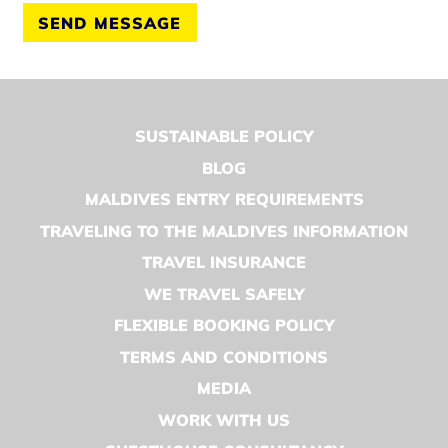
SEND MESSAGE
SUSTAINABLE POLICY
BLOG
MALDIVES ENTRY REQUIREMENTS
TRAVELING TO THE MALDIVES INFORMATION
TRAVEL INSURANCE
WE TRAVEL SAFELY
FLEXIBLE BOOKING POLICY
TERMS AND CONDITIONS
MEDIA
WORK WITH US