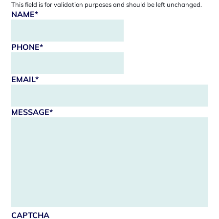
This field is for validation purposes and should be left unchanged.
NAME
*
PHONE
*
EMAIL
*
MESSAGE
*
CAPTCHA