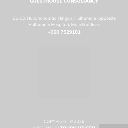
GUESTHOUSE CONSULTANCY
B1-03, Huvandhumaa Hingun, Hulhumale (opposite
Hulhumale Hospital), Malé Maldives
+960 7529101
COPYRIGHT © 2026