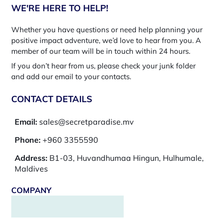
WE'RE HERE TO HELP!
Whether you have questions or need help planning your
positive impact adventure, we’d love to hear from you. A
member of our team will be in touch within 24 hours.
If you don’t hear from us, please check your junk folder
and add our email to your contacts.
CONTACT DETAILS
Email:
sales@secretparadise.mv
Phone:
+960 3355590
Address:
B1-03, Huvandhumaa Hingun, Hulhumale,
Maldives
COMPANY