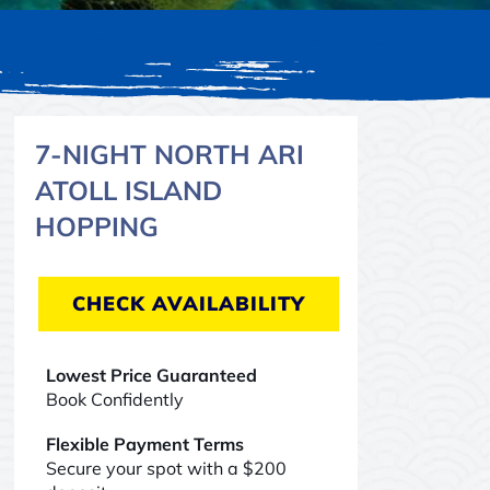
7-NIGHT NORTH ARI
ATOLL ISLAND
HOPPING
CHECK AVAILABILITY
Lowest Price Guaranteed
Book Confidently
Flexible Payment Terms
Secure your spot with a $200