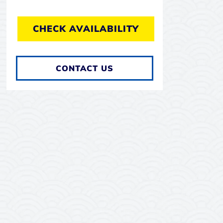
CHECK AVAILABILITY
CONTACT US