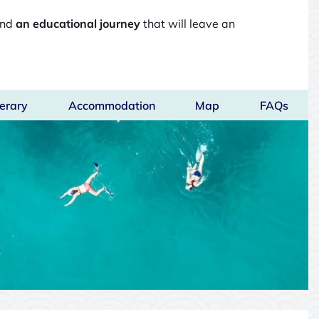
and
an educational journey
that will leave an
nerary
Accommodation
Map
FAQs