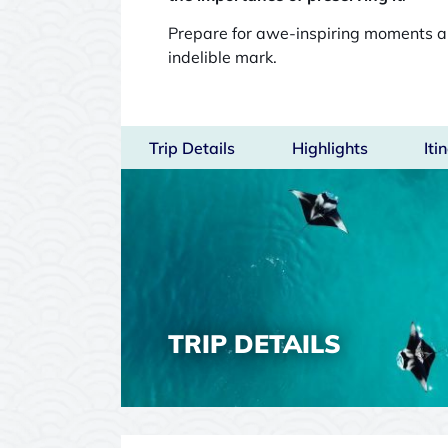
Prepare for awe-inspiring moments 
indelible mark.
Trip Details
Highlights
Iti
TRIP DETAILS