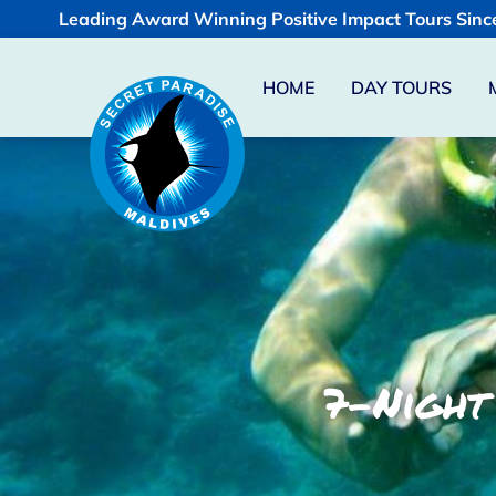
Leading Award Winning Positive Impact Tours Sinc
HOME
DAY TOURS
7-Night