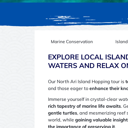
Marine Conservation
Islan
EXPLORE LOCAL ISLAN
WATERS AND RELAX O
Our North Ari Island Hopping tour is
t
and those eager to
enhance their kn
Immerse yourself in crystal-clear wa
rich tapestry of marine life awaits
. G
gentle turtles
, and mesmerizing reef 
world, while
gaining valuable insight
the importance of preserving it
.