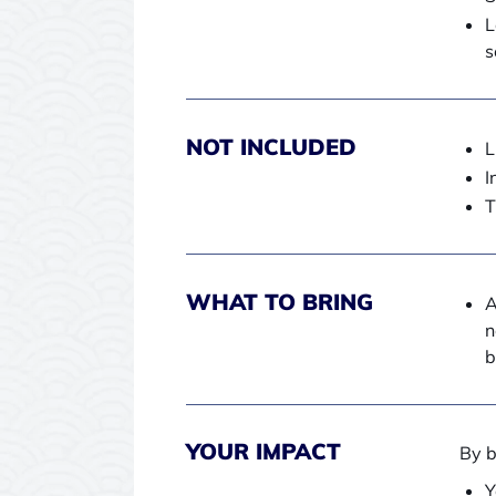
L
s
NOT INCLUDED
L
I
T
WHAT TO BRING
A
n
b
YOUR IMPACT
By b
Y