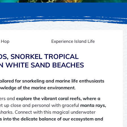
d Hop
Experience Island Life
DS, SNORKEL TROPICAL
N WHITE SAND BEACHES
ailored for snorkeling and marine life enthusiasts
owledge of the marine environment
.
ters and
explore the vibrant coral reefs, where a
et up close and personal with graceful
manta rays,
sharks. Connect with this magical underwater
s into the delicate balance of our ecosystem and