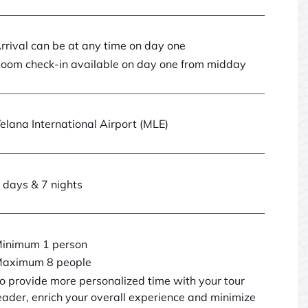
rrival can be at any time on day one
oom check-in available on day one from midday
elana International Airport (MLE)
 days & 7 nights
inimum 1 person
aximum 8 people
o provide more personalized time with your tour
eader, enrich your overall experience and minimize