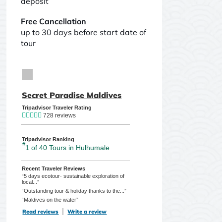
deposit
Free Cancellation
up to 30 days before start date of
tour
TripAdvisor Home Page (opens in a new tab)
Secret Paradise Maldives
TripAdvisor Location Pag
Tripadvisor Traveler Rating
728 reviews
Tripadvisor Ranking
#
1 of 40
Tours in Hulhumale
Recent Traveler Reviews
“5 days ecotour- sustainable exploration of
local...”
“Outstanding tour & holiday thanks to the...”
“Maldives on the water”
Read reviews
TripAdvisor Reviews For Location Page (opens in a new tab)
Write a review
TripAdvisor Write a Review Page (opens in