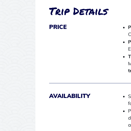
Trip Details
PRICE
P
C
P
E
T
M
t
AVAILABILITY
S
f
P
d
a