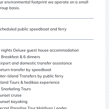
ur environmental footprint we operate on a small
roup basis.
cheduled public speedboat and ferry
 nights Deluxe guest house accommodation
 Breakfast & 6 dinners
irport and domestic transfer assistance
eturn transfer by speedboat
nter-Island Transfers by public ferry
sland Tours & hedikaa experience
 Snorkeling Tours
unset cruise
unset kayaking
ecret Paradise Tour Maldives Leader