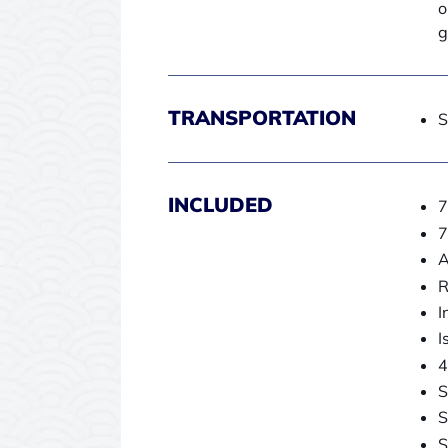
o
g
TRANSPORTATION
S
INCLUDED
7
7
A
R
I
I
4
S
S
S