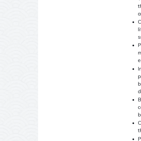
t
a
C
l
s
P
m
e
I
p
b
d
B
c
b
C
t
P