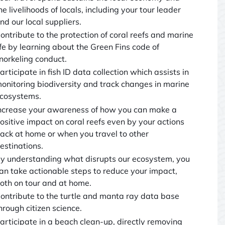
he livelihoods of locals, including your tour leader
nd our local suppliers.
ontribute to the protection of coral reefs and marine
ife by learning about the Green Fins code of
norkeling conduct.
articipate in fish ID data collection which assists in
onitoring biodiversity and track changes in marine
cosystems.
ncrease your awareness of how you can make a
ositive impact on coral reefs even by your actions
ack at home or when you travel to other
estinations.
y understanding what disrupts our ecosystem, you
an take actionable steps to reduce your impact,
oth on tour and at home.
ontribute to the turtle and manta ray data base
hrough citizen science.
articipate in a beach clean-up, directly removing