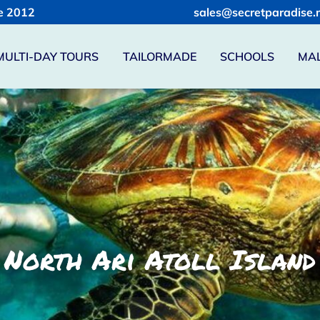
e 2012
sales@secretparadise.
MULTI-DAY TOURS
TAILORMADE
SCHOOLS
MAL
 North Ari Atoll Island