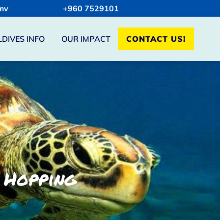
mv
+960 7529101
DIVES INFO
OUR IMPACT
CONTACT US!
 Hopping