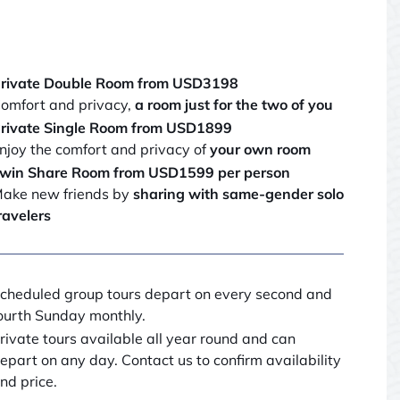
rivate Double Room from USD3198
omfort and privacy,
a room just for the two of you
rivate Single Room from USD1899
njoy the comfort and privacy of
your own room
win Share Room from USD1599 per person
ake new friends by
sharing with same-gender solo
ravelers
cheduled group tours depart on every second and
ourth Sunday monthly.
rivate tours available all year round and can
epart on any day. Contact us to confirm availability
nd price.