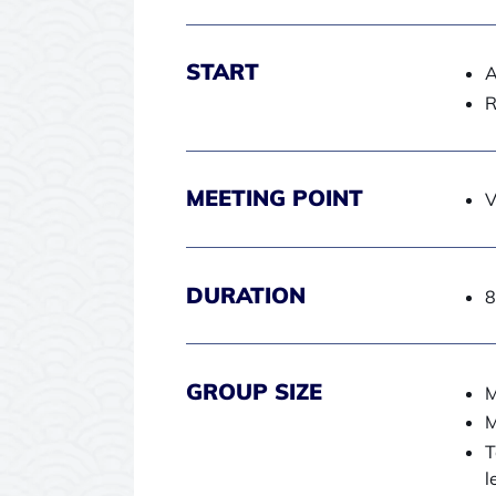
START
A
R
MEETING POINT
V
DURATION
8
GROUP SIZE
M
M
T
l