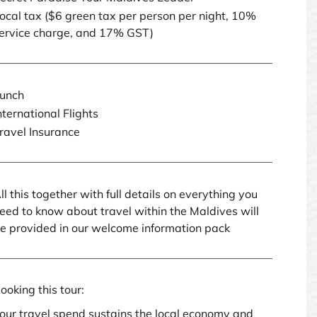
ocal tax ($6 green tax per person per night, 10%
ervice charge, and 17% GST)
unch
nternational Flights
ravel Insurance
ll this together with full details on everything you
eed to know about travel within the Maldives will
e provided in our welcome information pack
ooking this tour:
our travel spend sustains the local economy and