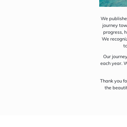
An Insight into 
Conservation
We published
journey tow
Discover Huraa
progress, h
Come Dine With
We recognize
t
Maldives Local 
Our journe
each year. W
Thank you fo
the beauti