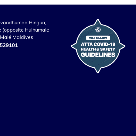
uvandhumaa Hingun,
 (opposite Hulhumale
, Malé Maldives
529101