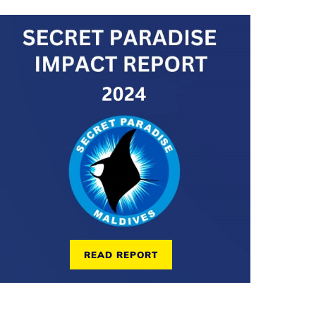
READ REPORT