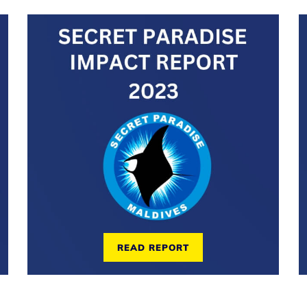
READ REPORT