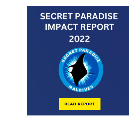
READ REPORT