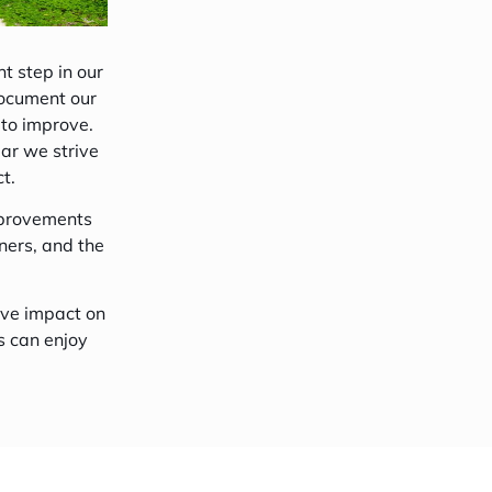
4-Night Goidhoo Explorer Tour
t step in our
document our
 to improve.
ear we strive
t.
mprovements
ners, and the
ive impact on
s can enjoy