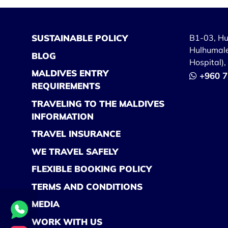
SUSTAINABLE POLICY
B1-03, H
Hulhumale
BLOG
Hospital)
MALDIVES ENTRY
+960 7
REQUIREMENTS
TRAVELING TO THE MALDIVES
INFORMATION
TRAVEL INSURANCE
WE TRAVEL SAFELY
FLEXIBLE BOOKING POLICY
TERMS AND CONDITIONS
MEDIA
WORK WITH US