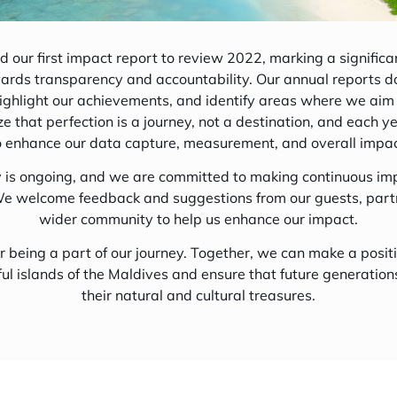
Maldives Marine
 our first impact report to review 2022, marking a significan
ards transparency and accountability. Our annual reports 
ighlight our achievements, and identify areas where we aim
 Us
 that perfection is a journey, not a destination, and each y
o enhance our data capture, measurement, and overall impac
Food Tour
y is ongoing, and we are committed to making continuous i
e welcome feedback and suggestions from our guests, part
wider community to help us enhance our impact.
r being a part of our journey. Together, we can make a posit
ful islands of the Maldives and ensure that future generation
their natural and cultural treasures.