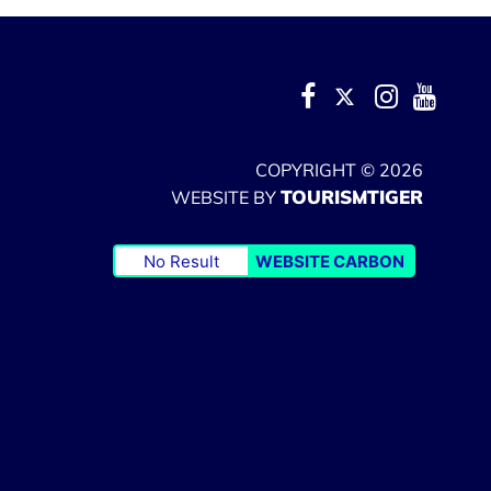
COPYRIGHT © 2026
TOURISMTIGER
WEBSITE BY
No Result
WEBSITE CARBON