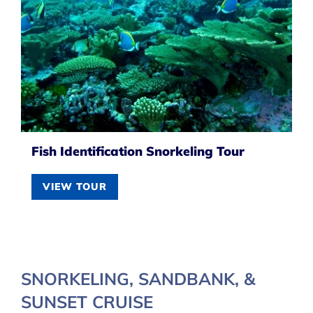
Fish Identification Snorkeling Tour
VIEW TOUR
SNORKELING, SANDBANK, &
SUNSET CRUISE