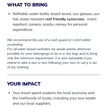
WHAT TO BRING
Refillable water bottle, beach towel, sun glasses, sun
hat, water resistant
reef friendly sunscreen
, insect
repellent, camera, snacks, money for personal
expenditure.
We recommend the use of a rash guard or t-shirt whilst
snorkeling.
For all water based activities we would advise wherever
possible for your belongings to be in a ‘dry bag’ and to bring
only the minimum requirement. It is also advisable if you
intend to take a taxi or bus following your tour to carry a set
of dry clothing.
YOUR IMPACT
Your travel spend sustains the local economy and
the livelihoods of locals, including your tour leader
and our local suppliers.