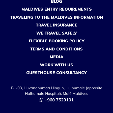
BLOG
MALDIVES ENTRY REQUIREMENTS
TRAVELING TO THE MALDIVES INFORMATION
TRAVEL INSURANCE
WE TRAVEL SAFELY
FLEXIBLE BOOKING POLICY
TERMS AND CONDITIONS
MEDIA
WORK WITH US
GUESTHOUSE CONSULTANCY
B1-03, Huvandhumaa Hingun, Hulhumale (opposite
Hulhumale Hospital), Malé Maldives
+960 7529101