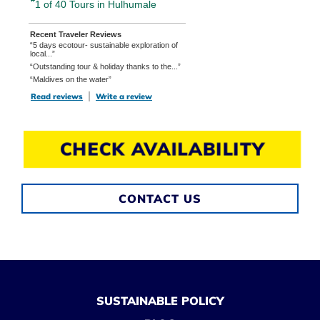
1 of 40
Tours in Hulhumale
Recent Traveler Reviews
“5 days ecotour- sustainable exploration of
local...”
“Outstanding tour & holiday thanks to the...”
“Maldives on the water”
Read reviews
TripAdvisor Reviews For Location Page (opens in a new tab)
Write a review
TripAdvisor Write a Review Page (opens in
CHECK AVAILABILITY
CONTACT US
SUSTAINABLE POLICY