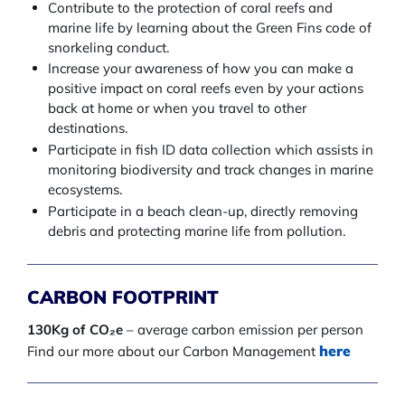
Contribute to the protection of coral reefs and
marine life by learning about the Green Fins code of
snorkeling conduct.
Increase your awareness of how you can make a
positive impact on coral reefs even by your actions
back at home or when you travel to other
destinations.
Participate in fish ID data collection which assists in
monitoring biodiversity and track changes in marine
ecosystems.
Participate in a beach clean-up, directly removing
debris and protecting marine life from pollution.
CARBON FOOTPRINT
130Kg of CO₂e
– average carbon emission per person
here
Find our more about our Carbon Management