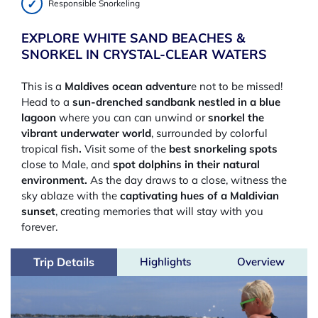
Responsible Snorkeling
EXPLORE WHITE SAND BEACHES &
SNORKEL IN CRYSTAL-CLEAR WATERS
This is a
Maldives ocean adventur
e not to be missed!
Head to a
sun-drenched sandbank nestled in a blue
lagoon
where you can can unwind or
snorkel the
vibrant underwater world
, surrounded by colorful
tropical fish
.
Visit some of the
best snorkeling spots
close to Male, and
spot dolphins in their natural
environment.
As the day draws to a close, witness the
sky ablaze with the
captivating hues of a Maldivian
sunset
, creating memories that will stay with you
forever.
Trip Details
Highlights
Overview