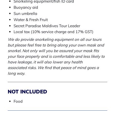
Snorkeling equipment/fish ID card
Buoyancy aid
Sun umbrella
Water & Fresh Fruit
Secret Paradise Maldives Tour Leader
Local tax (10% service charge and 17% GST)
We do provide snorkeling equipment on all our tours
but please feel free to bring along your own mask and
snorkel. Not only will you be assured your mask fits
your face properly and is comfortable and less likely to
have leakage, it will also lower any health
associated risks. We find that peace of mind goes a
long way.
NOT INCLUDED
Food