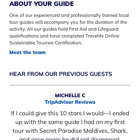
ABOUT YOUR GUIDE
One of our experienced and professionally trained local
tour guides will accompany you for the duration of the
activity. All our guides hold First Aid and Lifeguard
qualifications and have completed Travelife Online
Sustainable Tourism Certification.
Meet the team
HEAR FROM OUR PREVIOUS GUESTS
MICHELLE C
TripAdvisor Reviews
If I could give this 10 stars I would—I ended
up with the same guide I had on my first
tour with Secret Paradise Maldives, Shark,
and once again he did not disappoint.