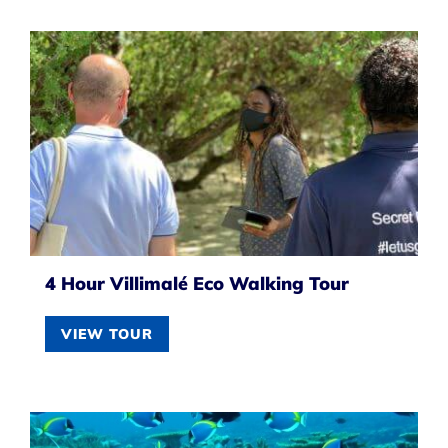
4 Hour Villimalé Eco Walking Tour
VIEW TOUR