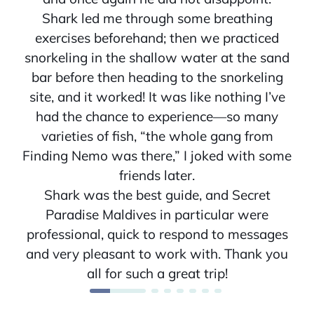
Shark led me through some breathing
exercises beforehand; then we practiced
snorkeling in the shallow water at the sand
bar before then heading to the snorkeling
site, and it worked! It was like nothing I’ve
had the chance to experience—so many
varieties of fish, “the whole gang from
Finding Nemo was there,” I joked with some
friends later.
Shark was the best guide, and Secret
Paradise Maldives in particular were
professional, quick to respond to messages
and very pleasant to work with. Thank you
all for such a great trip!