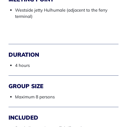
Westside jetty Hulhumale (adjacent to the ferry
terminal)
DURATION
4 hours
GROUP SIZE
Maximum 8 persons
INCLUDED