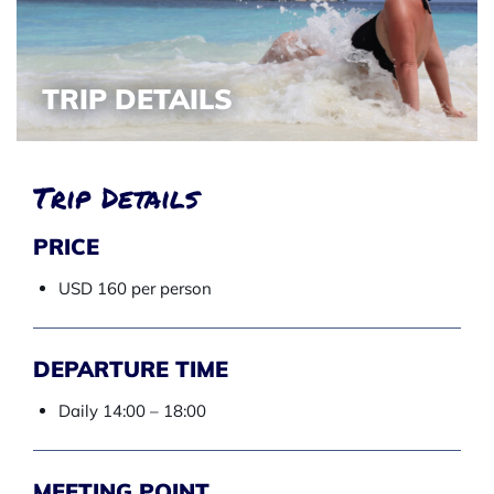
TRIP DETAILS
Trip Details
PRICE
USD 160 per person
DEPARTURE TIME
Daily 14:00 – 18:00
MEETING POINT