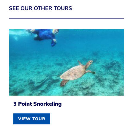
SEE OUR OTHER TOURS
3 Point Snorkeling
VIEW TOUR