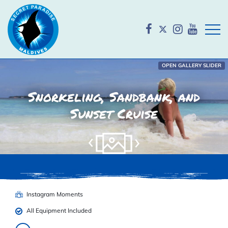
Open
OPEN GALLERY SLIDER
Snorkeling, Sandbank, and
Sunset Cruise
Instagram Moments
All Equipment Included