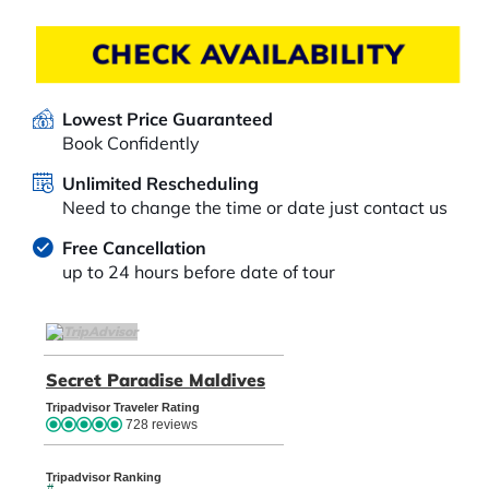
CHECK AVAILABILITY
Lowest Price Guaranteed
Book Confidently
Unlimited Rescheduling
Need to change the time or date just contact us
Free Cancellation
up to 24 hours before date of tour
TripAdvisor Home Page (opens in a new tab)
Secret Paradise Maldives
TripAdvisor Location Pag
Tripadvisor Traveler Rating
728 reviews
Tripadvisor Ranking
#