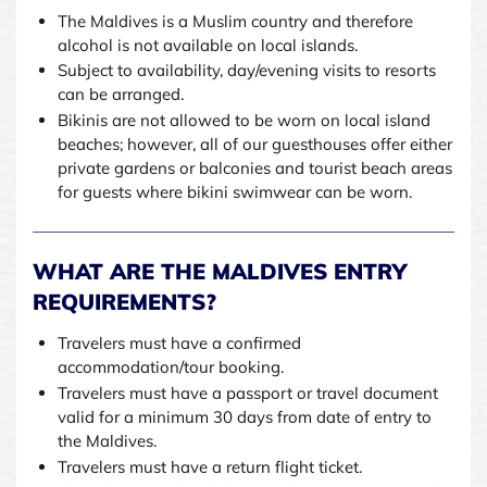
The Maldives is a Muslim country and therefore
alcohol is not available on local islands.
Subject to availability, day/evening visits to resorts
can be arranged.
Bikinis are not allowed to be worn on local island
beaches; however, all of our guesthouses offer either
private gardens or balconies and tourist beach areas
for guests where bikini swimwear can be worn.
WHAT ARE THE MALDIVES ENTRY
REQUIREMENTS?
Travelers must have a confirmed
accommodation/tour booking.
Travelers must have a passport or travel document
valid for a minimum 30 days from date of entry to
the Maldives.
Travelers must have a return flight ticket.