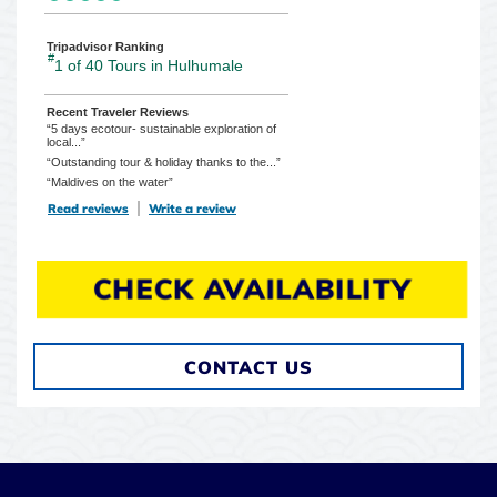
Tripadvisor Ranking
#
1 of 40
Tours in Hulhumale
Recent Traveler Reviews
“5 days ecotour- sustainable exploration of
local...”
“Outstanding tour & holiday thanks to the...”
“Maldives on the water”
Read reviews
TripAdvisor Reviews For Location Page (opens in a new tab)
Write a review
TripAdvisor Write a Review Page (opens in
CHECK AVAILABILITY
CONTACT US