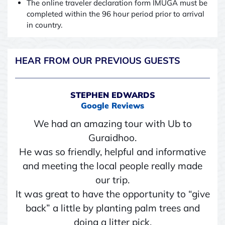
The online traveler declaration form IMUGA must be
completed within the 96 hour period prior to arrival
in country.
HEAR FROM OUR PREVIOUS GUESTS
STEPHEN EDWARDS
Google Reviews
We had an amazing tour with Ub to
Guraidhoo.
He was so friendly, helpful and informative
and meeting the local people really made
our trip.
It was great to have the opportunity to “give
back” a little by planting palm trees and
doing a litter pick.