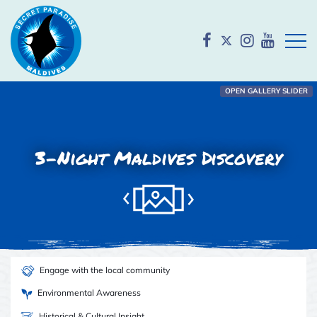
Open
OPEN GALLERY SLIDER
3-Night Maldives Discovery
Engage with the local community
Environmental Awareness
Historical & Cultural Insight