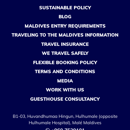
SUSTAINABLE POLICY
BLOG
MALDIVES ENTRY REQUIREMENTS
TRAVELING TO THE MALDIVES INFORMATION
TRAVEL INSURANCE
WE TRAVEL SAFELY
FLEXIBLE BOOKING POLICY
TERMS AND CONDITIONS
MEDIA
WORK WITH US
GUESTHOUSE CONSULTANCY
B1-03, Huvandhumaa Hingun, Hulhumale (opposite
Hulhumale Hospital), Malé Maldives