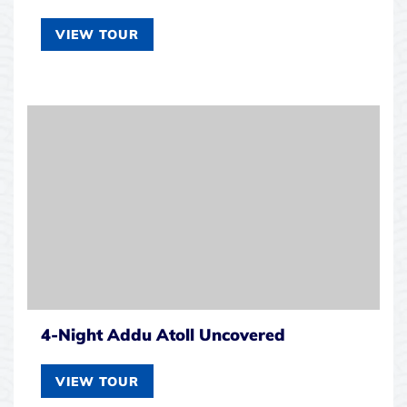
VIEW TOUR
4-Night Addu Atoll Uncovered
VIEW TOUR