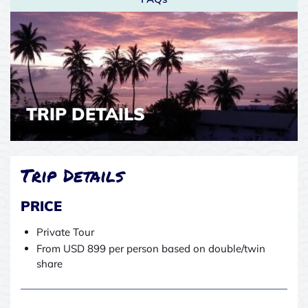
TRIP DETAILS
Trip Details
PRICE
Private Tour
From USD 899 per person based on double/twin
share