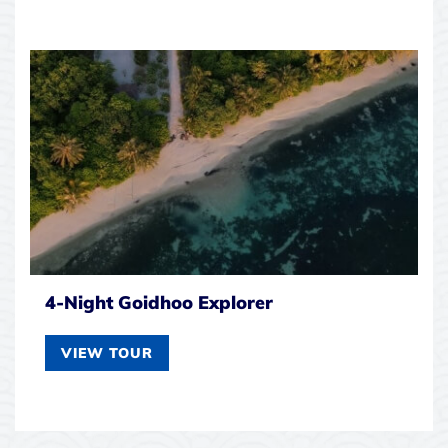
4-Night Goidhoo Explorer
VIEW TOUR