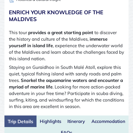
ENRICH YOUR KNOWLEDGE OF THE
MALDIVES
This tour
provides a great starting point
to discover
the history and culture of the Maldives,
immerse
yourself in island life
, experience the underwater world
of the Maldives and learn about the challenges faced by
this island nation.
Staying on Guraidhoo in South Malé Atoll, explore this
quiet, typical fishing island with sandy roads and palm
trees.
Snorkel the aquamarine waters and encounter a
myriad of marine life
. Looking for more action-packed
adventure in your free time? Participate in scuba diving,
surfing, kiting, and windsurfing for which the conditions
in this area are excellent in season.
Trip Details
Highlights
Itinerary
Accommodation
FAQs