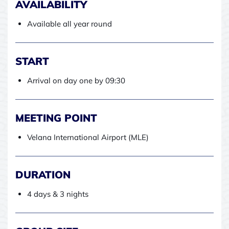
AVAILABILITY
Available all year round
START
Arrival on day one by 09:30
MEETING POINT
Velana International Airport (MLE)
DURATION
4 days & 3 nights