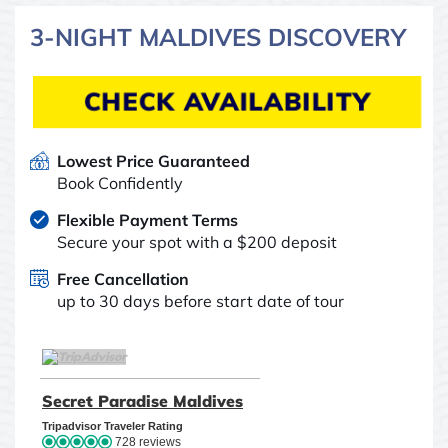
3-NIGHT MALDIVES DISCOVERY
CHECK AVAILABILITY
Lowest Price Guaranteed
Book Confidently
Flexible Payment Terms
Secure your spot with a $200 deposit
Free Cancellation
up to 30 days before start date of tour
TripAdvisor Home Page (opens in a new tab)
Secret Paradise Maldives
TripAdvisor Location Pag
Tripadvisor Traveler Rating
728 reviews