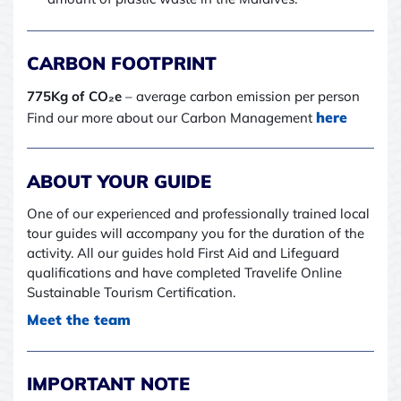
CARBON FOOTPRINT
775Kg of CO₂e
– average carbon emission per person
here
Find our more about our Carbon Management
ABOUT YOUR GUIDE
One of our experienced and professionally trained local
tour guides will accompany you for the duration of the
activity. All our guides hold First Aid and Lifeguard
qualifications and have completed Travelife Online
Sustainable Tourism Certification.
Meet the team
IMPORTANT NOTE