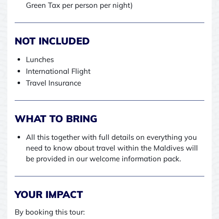
Green Tax per person per night)
NOT INCLUDED
Lunches
International Flight
Travel Insurance
WHAT TO BRING
All this together with full details on everything you
need to know about travel within the Maldives will
be provided in our welcome information pack.
YOUR IMPACT
By booking this tour: