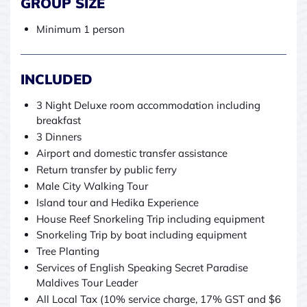
GROUP SIZE
Minimum 1 person
INCLUDED
3 Night Deluxe room accommodation including
breakfast
3 Dinners
Airport and domestic transfer assistance
Return transfer by public ferry
Male City Walking Tour
Island tour and Hedika Experience
House Reef Snorkeling Trip including equipment
Snorkeling Trip by boat including equipment
Tree Planting
Services of English Speaking Secret Paradise
Maldives Tour Leader
All Local Tax (10% service charge, 17% GST and $6