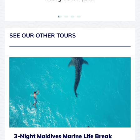
SEE OUR OTHER TOURS
3-Night Maldives Marine Life Break