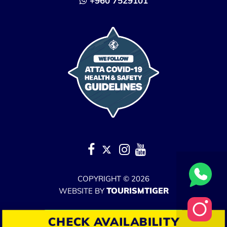
+960 7529101
COPYRIGHT © 2026
TOURISMTIGER
WEBSITE BY
No Result
WEBSITE CARBON
CHECK AVAILABILITY