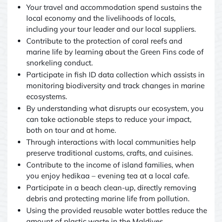
Your travel and accommodation spend sustains the
local economy and the livelihoods of locals,
including your tour leader and our local suppliers.
Contribute to the protection of coral reefs and
marine life by learning about the Green Fins code of
snorkeling conduct.
Participate in fish ID data collection which assists in
monitoring biodiversity and track changes in marine
ecosystems.
By understanding what disrupts our ecosystem, you
can take actionable steps to reduce your impact,
both on tour and at home.
Through interactions with local communities help
preserve traditional customs, crafts, and cuisines.
Contribute to the income of island families, when
you enjoy hedikaa – evening tea at a local cafe.
Participate in a beach clean-up, directly removing
debris and protecting marine life from pollution.
Using the provided reusable water bottles reduce the
amount of plastic waste in the Maldives.