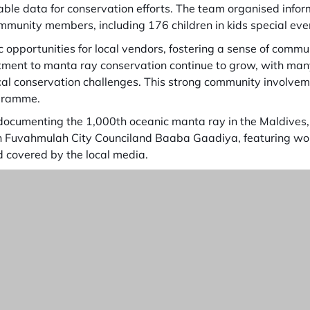
able data for conservation efforts. The team organised info
munity members, including 176 children in kids special eve
 opportunities for local vendors, fostering a sense of com
ent to manta ray conservation continue to grow, with many
ocal conservation challenges. This strong community involve
ogramme.
 documenting the 1,000th oceanic manta ray in the Maldives
th Fuvahmulah City Counciland Baaba Gaadiya, featuring work
d covered by the local media.