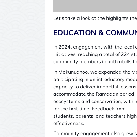
Let’s take a look at the highlights 
EDUCATION & COMMUN
In 2024, engagement with the local 
initiatives, reaching a total of 22
community members in both atolls t
In Makunudhoo, we expanded the Mo
participating in an introductory mod
capacity to deliver impactful lesso
accommodate the Ramadan period, r
ecosystems and conservation, with inte
for the first time. Feedback from
students, parents, and teachers hig
effectiveness.
Community engagement also grew sign