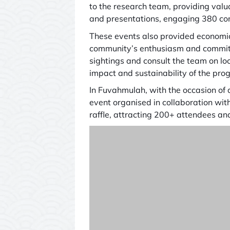
to the research team, providing valu
and presentations, engaging 380 com
These events also provided economic
community’s enthusiasm and commitm
sightings and consult the team on l
impact and sustainability of the pr
In Fuvahmulah, with the occasion of
event organised in collaboration wi
raffle, attracting 200+ attendees an