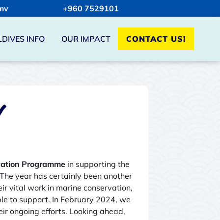
mv
+960 7529101
DIVES INFO
OUR IMPACT
CONTACT US!
Y
vation Programme
in supporting the
 The year has certainly been another
r vital work in marine conservation,
e to support. In February 2024, we
eir ongoing efforts. Looking ahead,