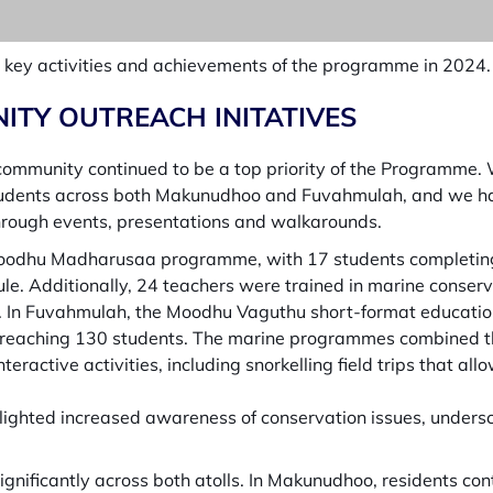
the key activities and achievements of the programme in 2024.
ITY OUTREACH INITATIVES
community continued to be a top priority of the Programme
4 students across both Makunudhoo and Fuvahmulah, and we h
hrough events, presentations and walkarounds.
odhu Madharusaa programme, with 17 students completing t
ule. Additionally, 24 teachers were trained in marine conser
ns. In Fuvahmulah, the Moodhu Vaguthu short-format educatio
eaching 130 students. The marine programmes combined the
ractive activities, including snorkelling field trips that all
hlighted increased awareness of conservation issues, under
ificantly across both atolls. In Makunudhoo, residents con