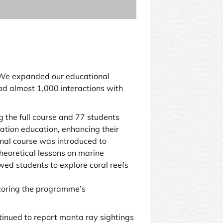
. We expanded our educational
ad almost 1,000 interactions with
he full course and 77 students
vation education, enhancing their
nal course was introduced to
oretical lessons on marine
owed students to explore coral reefs
scoring the programme’s
tinued to report manta ray sightings