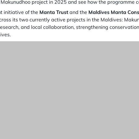
e Makunudhoo project in 2025 and see how the programme co
nt initiative of the
Manta Trust
and the
Maldives Manta
Cons
across its two currently active projects in the Maldives: Mak
esearch, and local collaboration, strengthening conservation
ives.