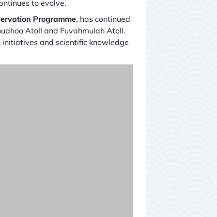
ntinues to evolve.
ervation Programme
, has continued
unudhoo Atoll and Fuvahmulah Atoll.
 initiatives and scientific knowledge