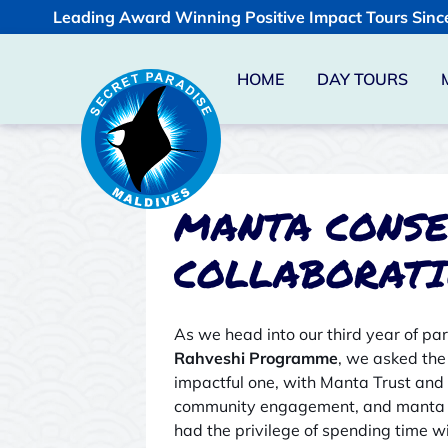
Leading Award Winning Positive Impact Tours Sinc
HOME
DAY TOURS
MANTA CONSE
COLLABORAT
As we head into our third year of pa
Rahveshi Programme
, we asked the
impactful one, with Manta Trust and
community engagement, and manta ra
had the privilege of spending time wi