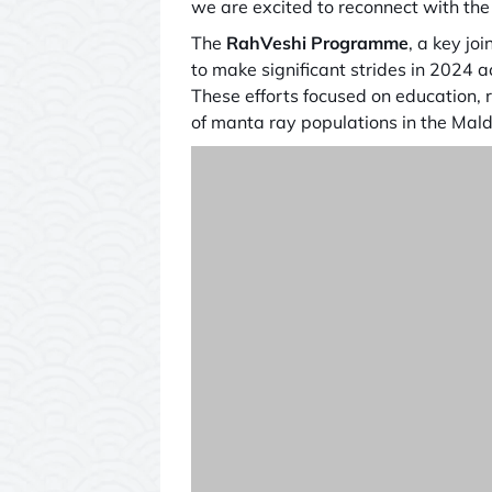
we are excited to reconnect with th
The
RahVeshi Programme
, a key joi
to make significant strides in 2024 
These efforts focused on education, r
of manta ray populations in the Mald