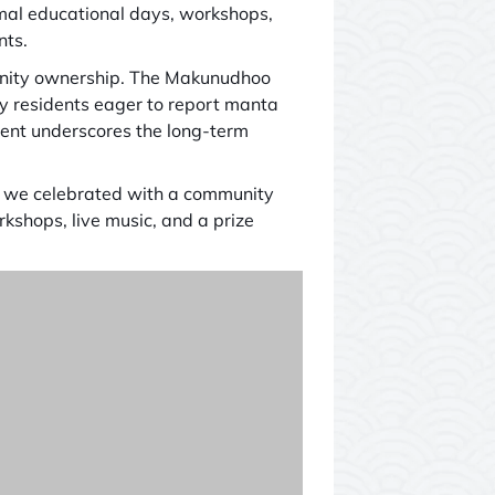
rmal educational days, workshops,
nts.
munity ownership. The Makunudhoo
 residents eager to report manta
ment underscores the long-term
, we celebrated with a community
shops, live music, and a prize