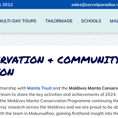
e 2012
sales@secretparadise.
MULTI-DAY TOURS
TAILORMADE
SCHOOLS
MAL
RVATION & COMMUNIT
ION
rtnership with
Manta Trust
and the
Maldives Manta Conser
 team to share the key activities and achievements of 2024.
 the Maldives Manta Conservation Programme continuing thei
y research across the Maldives and we are proud to be abl
th the team in Makunudhoo, gaining firsthand insight into th