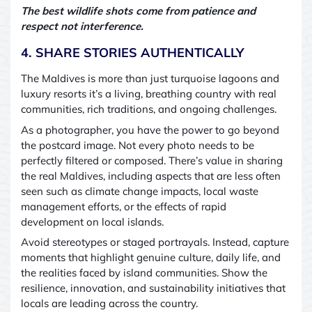
The best wildlife shots come from patience and
respect
not interference.
4. SHARE STORIES AUTHENTICALLY
The Maldives is more than just turquoise lagoons and
luxury resorts
it’s a living, breathing country with real
communities, rich traditions, and ongoing challenges.
As a photographer, you have the power to go beyond
the postcard image. Not every photo needs to be
perfectly filtered or composed. There’s value in sharing
the real Maldives, including aspects that are less often
seen
such as climate change impacts, local waste
management efforts, or the effects of rapid
development on local islands.
Avoid stereotypes or staged portrayals. Instead, capture
moments that highlight genuine culture, daily life, and
the realities faced by island communities. Show the
resilience, innovation, and sustainability initiatives that
locals are leading across the country.