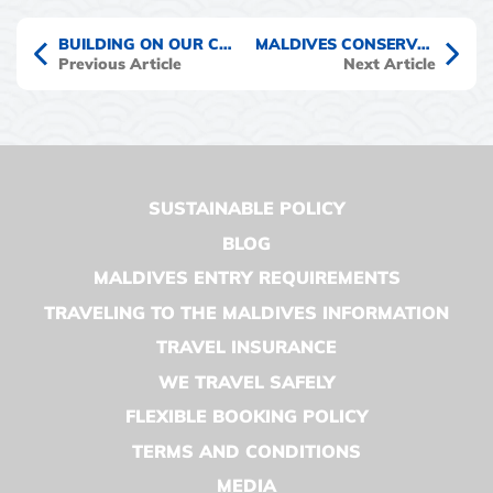
BUILDING ON OUR COMMITMENT TO CLIMATE ACTION IN THE MALDIVES
MALDIVES CONSERVATION CRUISES : TRAVEL TIPS & ADVICE
Previous Article
Next Article
SUSTAINABLE POLICY
BLOG
MALDIVES ENTRY REQUIREMENTS
TRAVELING TO THE MALDIVES INFORMATION
TRAVEL INSURANCE
WE TRAVEL SAFELY
FLEXIBLE BOOKING POLICY
TERMS AND CONDITIONS
MEDIA