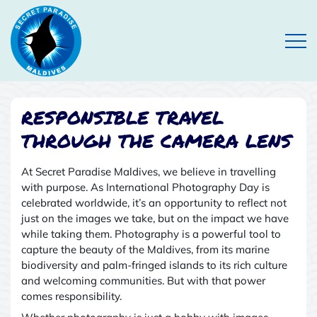
Open
RESPONSIBLE TRAVEL
THROUGH THE CAMERA LENS
At Secret Paradise Maldives, we believe in travelling
with purpose. As International Photography Day is
celebrated worldwide, it’s an opportunity to reflect not
just on the images we take, but on the impact we have
while taking them. Photography is a powerful tool to
capture the beauty of the Maldives
,
from its marine
biodiversity and palm-fringed islands to its rich culture
and welcoming communities. But with that power
comes responsibility.