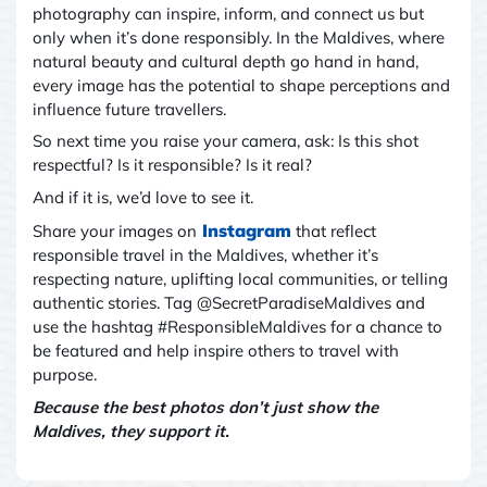
photography can inspire, inform, and connect us
but
only when it’s done responsibly. In the Maldives, where
natural beauty and cultural depth go hand in hand,
every image has the potential to shape perceptions and
influence future travellers.
So next time you raise your camera, ask: Is this shot
respectful? Is it responsible? Is it real?
And if it is
,
we’d love to see it.
Instagram
Share your images on
that reflect
responsible travel in the Maldives
,
whether it’s
respecting nature, uplifting local communities, or telling
authentic stories. Tag @SecretParadiseMaldives and
use the hashtag #ResponsibleMaldives for a chance to
be featured and help inspire others to travel with
purpose.
Because the best photos don’t just show the
Maldives
,
they support it.