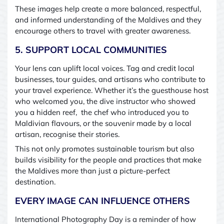
These images help create a more balanced, respectful,
and informed understanding of the Maldives and they
encourage others to travel with greater awareness.
5. SUPPORT LOCAL COMMUNITIES
Your lens can uplift local voices. Tag and credit local
businesses,
tour
guides, and artisans who contribute to
your travel experience. Whether it’s the guesthouse host
who welcomed you, the dive instructor who showed
you a hidden reef, the chef who introduced you to
Maldivian flavours
, or the souvenir made by a local
artisan,
recognise their stories.
This not only promotes sustainable tourism but also
builds visibility for the people and practices that make
the Maldives more than just a picture-perfect
destination.
EVERY IMAGE CAN INFLUENCE OTHERS
International Photography Day is a reminder of how