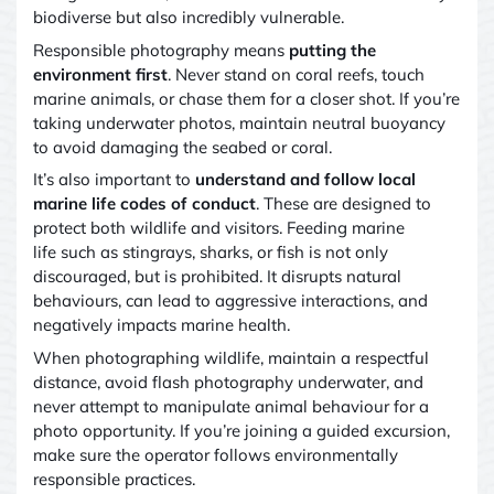
biodiverse
but also incredibly vulnerable.
Responsible photography means
putting the
environment first
. Never stand on coral reefs, touch
marine animals, or chase them for a closer shot. If you’re
taking underwater photos, maintain neutral buoyancy
to avoid damaging the seabed or coral.
It’s also important to
understand and follow local
marine life codes of conduct
. These are designed to
protect both wildlife and visitors. Feeding marine
life
such as stingrays, sharks, or fish
is not only
discouraged, but i
s
prohibited. It disrupts natural
behaviours, can lead to aggressive interactions, and
negatively impacts marine health.
When photographing wildlife, maintain a respectful
distance, avoid flash photography underwater, and
never attempt to manipulate animal behaviour for a
photo opportunity. If you’re joining a guided excursion,
make sure the operator follows environmentally
responsible practices.