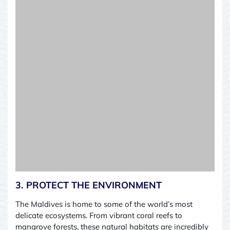
3. PROTECT THE ENVIRONMENT
The Maldives is home to some of the world’s most
delicate ecosystems. From vibrant coral reefs to
mangrove forests, these natural habitats are incredibly