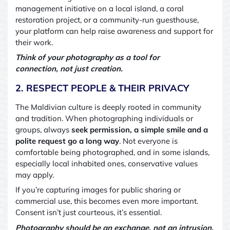
management initiative on a local island, a coral
restoration project, or a community-run guesthouse,
your platform can help raise awareness and support for
their work.
Think of your photography as a tool for
connection
,
not just creation.
2. RESPECT PEOPLE & THEIR PRIVACY
The Maldivian culture is deeply rooted in community
and tradition. When photographing individuals or
groups, always
seek permission
,
a simple smile and a
polite request go a long way
. Not everyone is
comfortable being photographed, and in some islands,
especially local inhabited ones, conservative values
may apply.
If you’re capturing images for public sharing or
commercial use, this becomes even more important.
Consent isn’t just courteous
,
it’s essential.
Photography should be an exchange, not an intrusion.