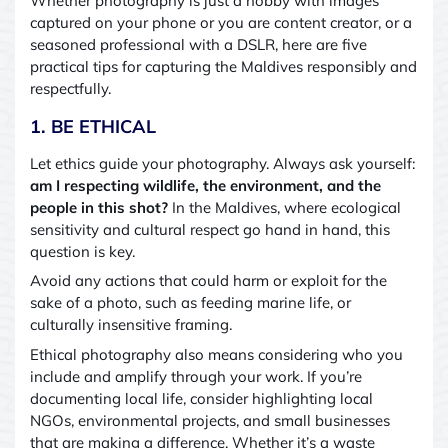
Whether photography is just a hobby with images
captured on your phone or you are content creator, or a
seasoned professional with a DSLR, here are five
practical tips for capturing the Maldives responsibly and
respectfully.
1. BE ETHICAL
Let ethics guide your photography. Always ask yourself:
am I respecting wildlife, the environment, and the
people in this shot?
In the Maldives, where ecological
sensitivity and cultural respect go hand in hand, this
question is key.
Avoid any actions that could harm or exploit for the
sake of a photo
,
such as feeding marine life, or
culturally insensitive framing.
Ethical photography also means considering who you
include and amplify through your work. If you’re
documenting local life, consider highlighting local
NGOs, environmental projects, and small businesses
that are making a difference. Whether it’s a waste