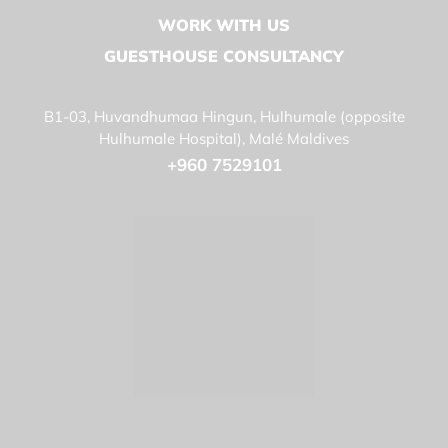
WORK WITH US
GUESTHOUSE CONSULTANCY
B1-03, Huvandhumaa Hingun, Hulhumale (opposite
Hulhumale Hospital), Malé Maldives
+960 7529101