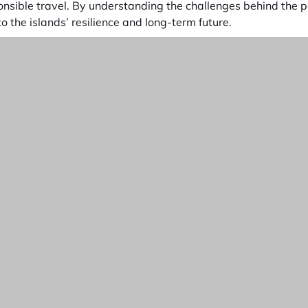
onsible travel. By understanding the challenges behind the 
o the islands’ resilience and long-term future.