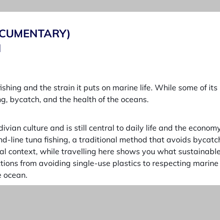
DOCUMENTARY)
I
fishing and the strain it puts on marine life. While some of i
g, bycatch, and the health of the oceans.
vian culture and is still central to daily life and the econo
nd-line tuna fishing, a traditional method that avoids bycat
 context, while travelling here shows you what sustainable fi
ions from avoiding single-use plastics to respecting marine li
e ocean.