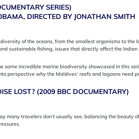
OCUMENTARY SERIES)
BAMA, DIRECTED BY JONATHAN SMITH
diversity of the oceans, from the smallest organisms to the 
and sustainable fishing, issues that directly affect the Indi
he same incredible marine biodiversity showcased in this ser
into perspective why the Maldives’ reefs and lagoons need pr
DISE LOST? (2009 BBC DOCUMENTARY)
way many travelers don’t usually see, balancing the beauty of 
ressures.