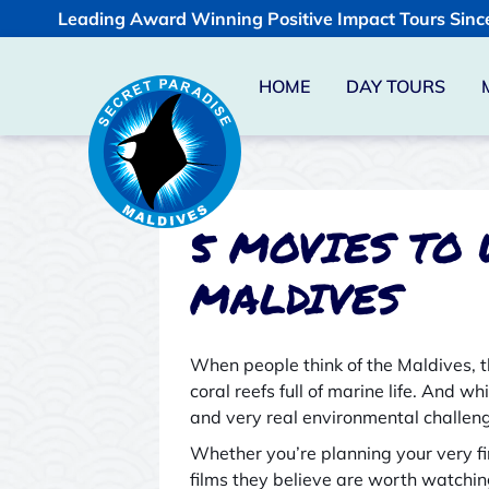
Leading Award Winning Positive Impact Tours Sinc
HOME
DAY TOURS
5 MOVIES TO
MALDIVES
When people think of the Maldives, 
coral reefs full of marine life. And w
and very real environmental challen
Whether you’re planning your very fi
films they believe are worth watchin