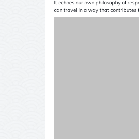
It echoes our own philosophy of resp
can travel in a way that contributes t