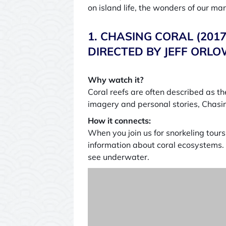
on island life, the wonders of our ma
1. CHASING CORAL (20
DIRECTED BY JEFF ORLO
Why watch it?
Coral reefs are often described as the
imagery and personal stories, Chasin
How it connects:
When you join us for snorkeling tour
information about coral ecosystems. 
see underwater.