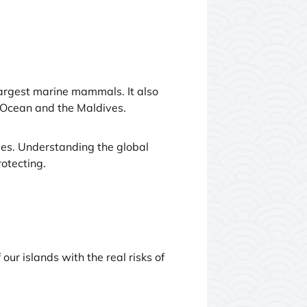
largest marine mammals. It also
an Ocean and the Maldives.
ies. Understanding the global
otecting.
our islands with the real risks of