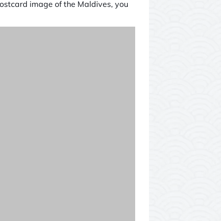
postcard image of the Maldives, you