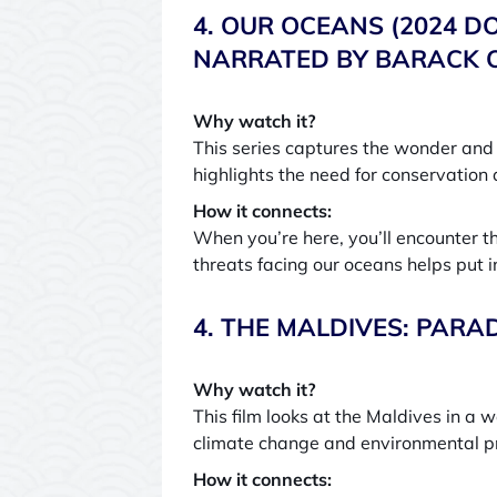
4. OUR OCEANS (2024 D
NARRATED BY BARACK O
Why watch it?
This series captures the wonder and 
highlights the need for conservation 
How it connects:
When you’re here, you’ll encounter t
threats facing our oceans helps put 
4. THE MALDIVES: PARA
Why watch it?
This film looks at the Maldives in a 
climate change and environmental p
How it connects: