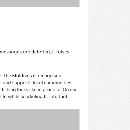
ts messages are debated, it raises
my. The Maldives is recognised
ch and supports local communities.
shing looks like in practice. On our
fe while snorkeling fit into that