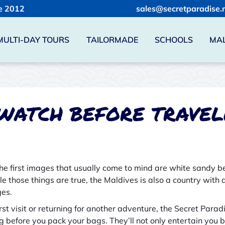
e 2012
sales@secretparadise.
MULTI-DAY TOURS
TAILORMADE
SCHOOLS
MAL
 WATCH BEFORE TRAVEL
the first images that usually come to mind are white sandy
hile those things are true, the Maldives is also a country with 
ges.
rst visit or returning for another adventure, the Secret Para
g before you pack your bags. They’ll not only entertain you b