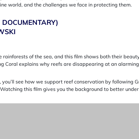
rine world, and the challenges we face in protecting them.
17 DOCUMENTARY)
WSKI
 rainforests of the sea, and this film shows both their beauty
g Coral explains why reefs are disappearing at an alarming r
s, you’ll see how we support reef conservation by following 
Watching this film gives you the background to better under