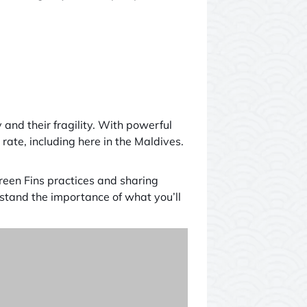
 and their fragility. With powerful
ate, including here in the Maldives.
Green Fins practices and sharing
stand the importance of what you’ll