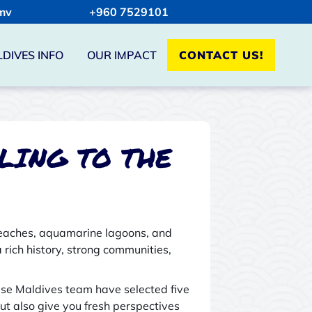
mv
+960 7529101
DIVES INFO
OUR IMPACT
CONTACT US!
LING TO THE
 beaches, aquamarine lagoons, and
a rich history, strong communities,
dise Maldives team have selected five
ut also give you fresh perspectives