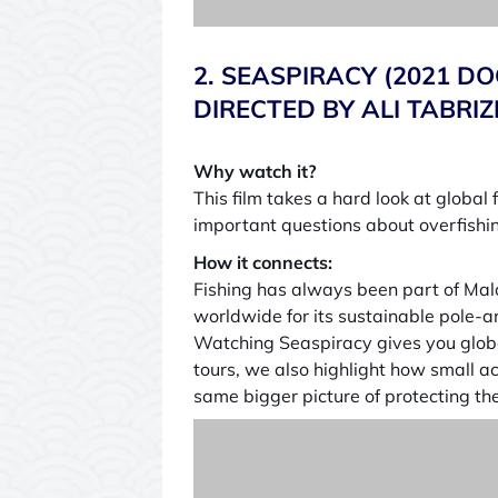
2. SEASPIRACY (2021 
DIRECTED BY ALI TABRIZ
Why watch it?
This film takes a hard look at global 
important questions about overfishin
How it connects:
Fishing has always been part of Maldi
worldwide for its sustainable pole-a
Watching Seaspiracy gives you global
tours, we also highlight how small act
same bigger picture of protecting th